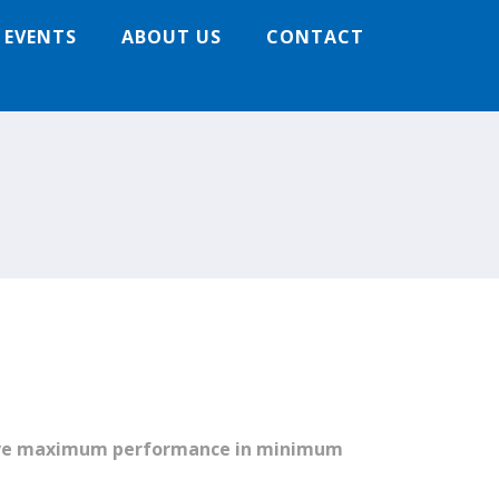
 EVENTS
ABOUT US
CONTACT
hieve maximum performance in minimum