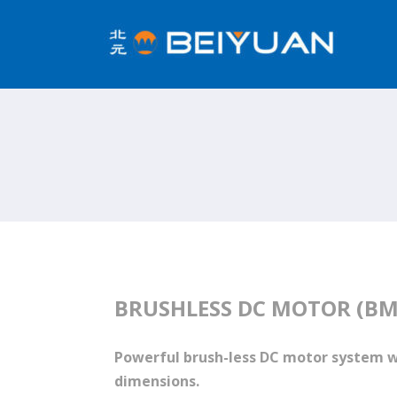
BRUSHLESS DC MOTOR (BM
Powerful brush-less DC motor system 
dimensions.