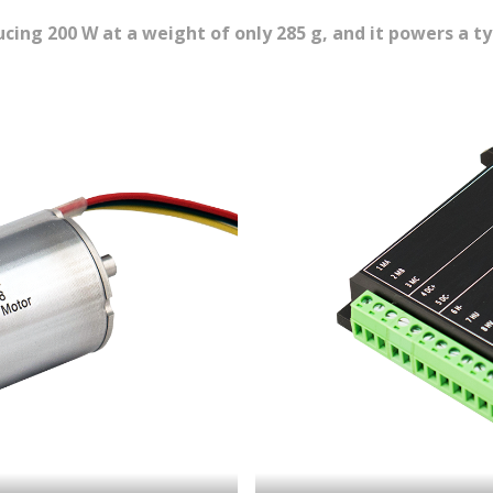
cing 200 W at a weight of only 285 g, and it powers a t