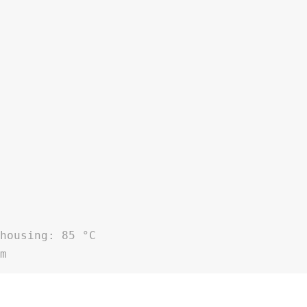
 housing: 85 °C
pm