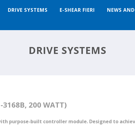
DRIVE SYSTEMS
E-SHEAR FIERI
NEWS AND
DRIVE SYSTEMS
-3168B, 200 WATT)
with purpose-built controller module. Designed to ac