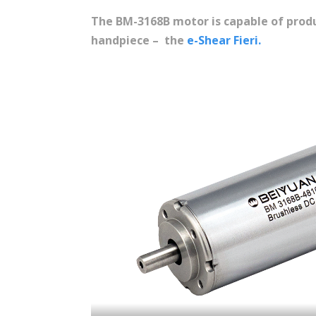
The BM-3168B motor is capable of produ
handpiece – the
e-Shear Fieri.