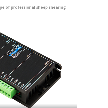
ype of professional sheep shearing