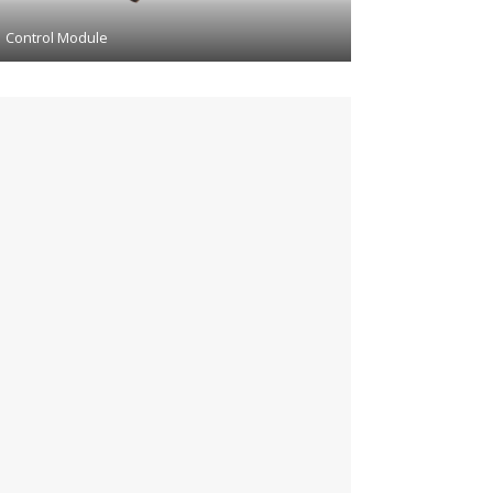
Control Module