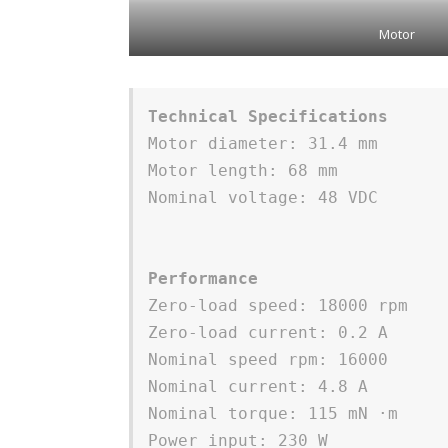
Motor
Technical Specifications
Motor diameter: 31.4 mm 
Motor length: 68 mm
Nominal voltage: 48 VDC 
Performance
Zero-load speed: 18000 rpm 
Zero-load current: 0.2 A
Nominal speed rpm: 16000
Nominal current: 4.8 A
Nominal torque: 115 mN ⋅m
Power input: 230 W