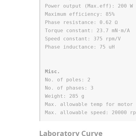
Power output (Max.eff): 200 W
Maximum efficiency: 85%
Phase resistance: 0.62 Ω 
Torque constant: 23.7 mN⋅m/A 
Speed constant: 375 rpm/V
Phase inductance: 75 uH
Misc.
No. of poles: 2
No. of phases: 3
Weight: 285 g
Max. allowable temp for motor
Max. allowable speed: 20000 r
Laboratory Curve