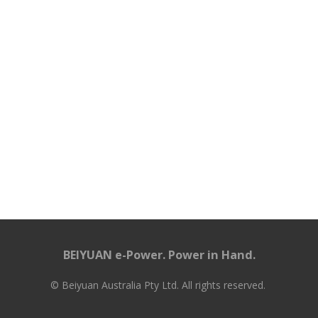
BEIYUAN e-Power. Power in Hand.
© Beiyuan Australia Pty Ltd. All rights reserved.