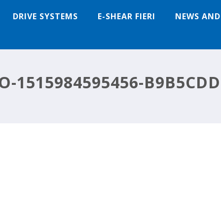
DRIVE SYSTEMS
E-SHEAR FIERI
NEWS AND
O-1515984595456-B9B5CDD