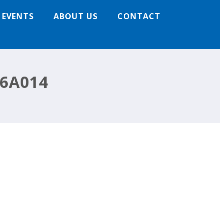
 EVENTS
ABOUT US
CONTACT
6A014